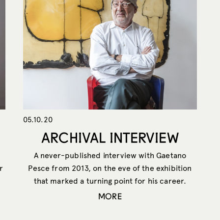
05.10.20
ARCHIVAL INTERVIEW
A never-published interview with Gaetano
r
Pesce from 2013, on the eve of the exhibition
that marked a turning point for his career.
MORE