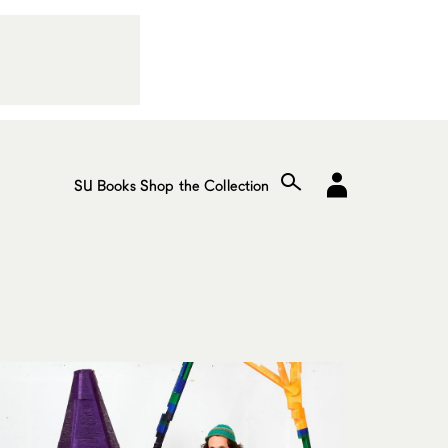
SU Books
Shop the Collection