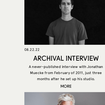
08.22.22
ARCHIVAL INTERVIEW
A never-published interview with Jonathan
Muecke from February of 2011, just three
months after he set up his studio.
MORE