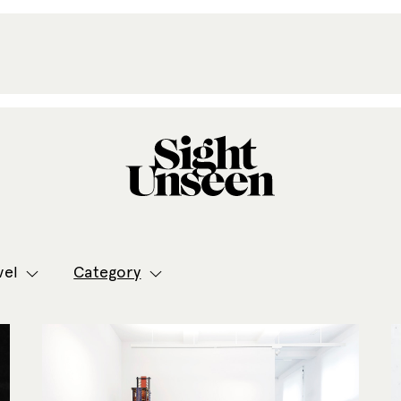
vel
Category