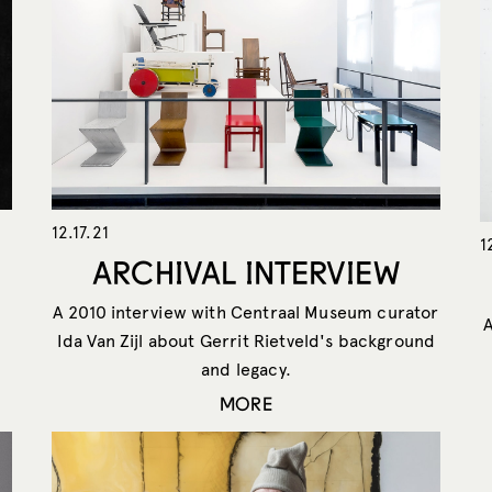
12.17.21
1
ARCHIVAL INTERVIEW
A 2010 interview with Centraal Museum curator
Ida Van Zijl about Gerrit Rietveld's background
and legacy.
MORE