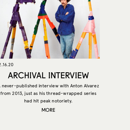
2.16.20
ARCHIVAL INTERVIEW
A never-published interview with Anton Alvarez
from 2013, just as his thread-wrapped series
had hit peak notoriety.
MORE