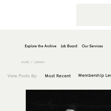
Explore the Archive
Job Board
Our Services
HOME
LIBRARY
Membership Le
View Posts By:
Most Recent