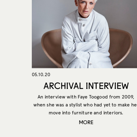
05.10.20
ARCHIVAL INTERVIEW
An interview with Faye Toogood from 2009,
when she was a stylist who had yet to make he
move into furniture and interiors.
MORE